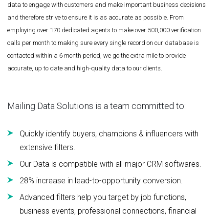
data to engage with customers and make important business decisions
and therefore strive to ensure it is as accurate as possible. From
employing over 170 dedicated agents to make over 500,000 verification
calls per month to making sure every single record on our database is
contacted within a 6 month period, we go the extra mile to provide
accurate, up to date and high-quality data to our clients.
Mailing Data Solutions is a team committed to:
Quickly identify buyers, champions & influencers with
extensive filters.
Our Data is compatible with all major CRM softwares.
28% increase in lead-to-opportunity conversion.
Advanced filters help you target by job functions,
business events, professional connections, financial