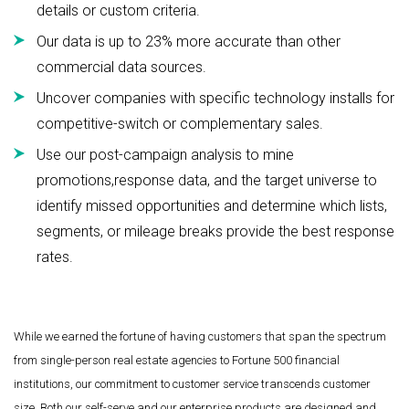
details or custom criteria.
Our data is up to 23% more accurate than other
commercial data sources.
Uncover companies with specific technology installs for
competitive-switch or complementary sales.
Use our post-campaign analysis to mine
promotions,response data, and the target universe to
identify missed opportunities and determine which lists,
segments, or mileage breaks provide the best response
rates.
While we earned the fortune of having customers that span the spectrum
from single-person real estate agencies to Fortune 500 financial
institutions, our commitment to customer service transcends customer
size. Both our self-serve and our enterprise products are designed and