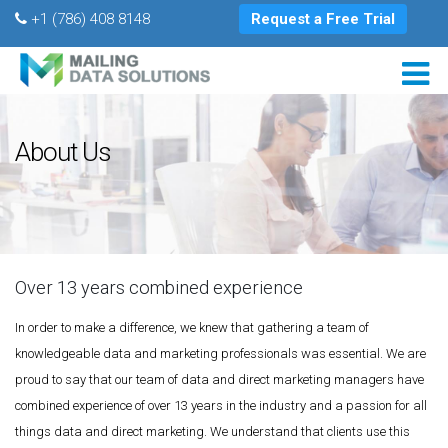
+1 (786) 408 8148
Request a Free Trial
About Us
Over 13 years combined experience
In order to make a difference, we knew that gathering a team of
knowledgeable data and marketing professionals was essential. We are
proud to say that our team of data and direct marketing managers have
combined experience of over 13 years in the industry and a passion for all
things data and direct marketing. We understand that clients use this