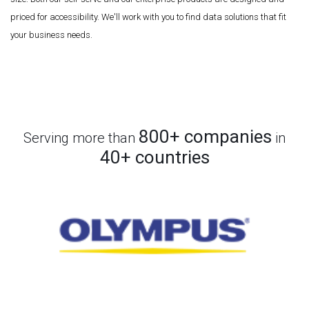
priced for accessibility. We'll work with you to find data solutions that fit
your business needs.
800+ companies
Serving more than
in
40+ countries