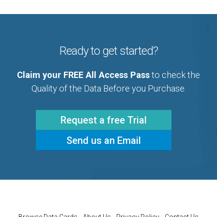
Ready to get started?
Claim your FREE All Access Pass
to check the
Quality of the Data Before you Purchase.
Request a free Trial
Send us an Email
Browse Data Cards
About Us
Privacy Policy
Contact Us