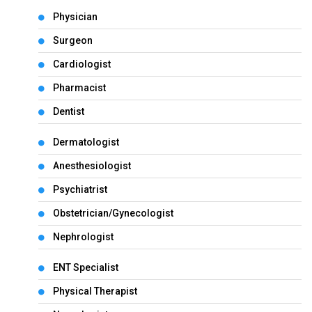
Physician
Surgeon
Cardiologist
Pharmacist
Dentist
Dermatologist
Anesthesiologist
Psychiatrist
Obstetrician/Gynecologist
Nephrologist
ENT Specialist
Physical Therapist