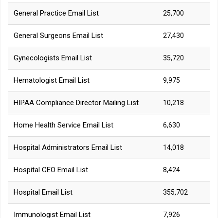
General Practice Email List
25,700
General Surgeons Email List
27,430
Gynecologists Email List
35,720
Hematologist Email List
9,975
HIPAA Compliance Director Mailing List
10,218
Home Health Service Email List
6,630
Hospital Administrators Email List
14,018
Hospital CEO Email List
8,424
Hospital Email List
355,702
Immunologist Email List
7,926