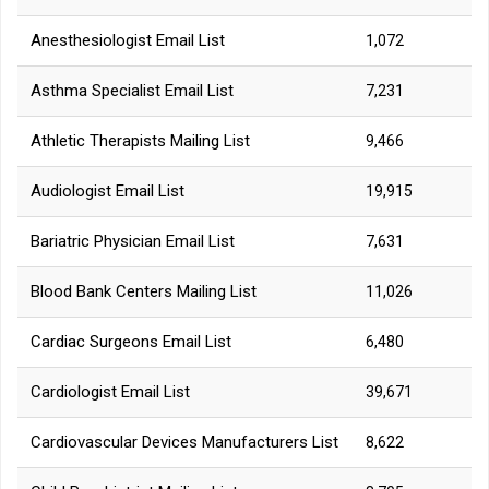
Anesthesiologist Email List
1,072
Asthma Specialist Email List
7,231
Athletic Therapists Mailing List
9,466
Audiologist Email List
19,915
Bariatric Physician Email List
7,631
Blood Bank Centers Mailing List
11,026
Cardiac Surgeons Email List
6,480
Cardiologist Email List
39,671
Cardiovascular Devices Manufacturers List
8,622