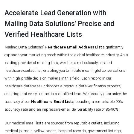
Accelerate Lead Generation with
Mailing Data Solutions' Precise and
Verified Healthcare Lists
Mailing Data Solutions’
Healthcare Email Address List
significantly
expands your marketing reach within the global healthcare industry. As a
leading provider of mailing lists, we offer a meticulously curated
healthcare contact list, enabling you to initiate meaningful conversations
with high-profile decision-makers in this field. Each record in our
healthcare database undergoes a rigorous data verification process,
ensuring that every contact is a qualified lead. We proudly guarantee the
accuracy of our
Healthcare Email Lists
, boasting a remarkable 90%
accuracy rate and an impressive email deliverability rate of 85-90%.
Our medical email lists are sourced from reputable outlets, including
medical journals, yellow pages, hospital records, government listings,