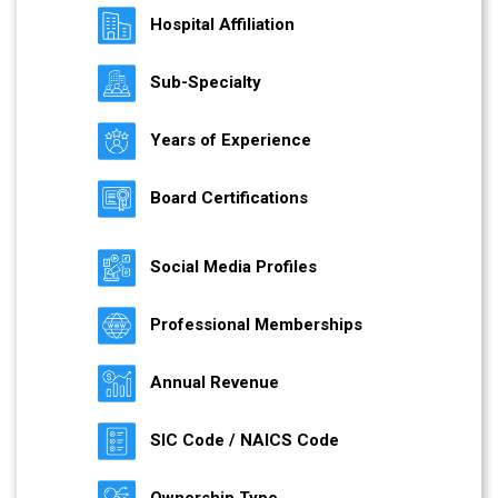
Hospital Affiliation
Sub-Specialty
Years of Experience
Board Certifications
Social Media Profiles
Professional Memberships
Annual Revenue
SIC Code / NAICS Code