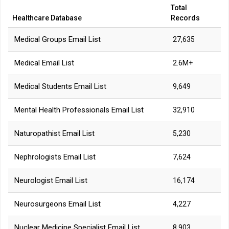
Total
Healthcare Database
Records
Medical Groups Email List
27,635
Medical Email List
2.6M+
Medical Students Email List
9,649
Mental Health Professionals Email List
32,910
Naturopathist Email List
5,230
Nephrologists Email List
7,624
Neurologist Email List
16,174
Neurosurgeons Email List
4,227
Nuclear Medicine Specialist Email List
8,903