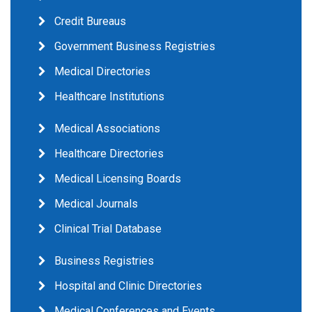
Credit Bureaus
Government Business Registries
Medical Directories
Healthcare Institutions
Medical Associations
Healthcare Directories
Medical Licensing Boards
Medical Journals
Clinical Trial Database
Business Registries
Hospital and Clinic Directories
Medical Conferences and Events