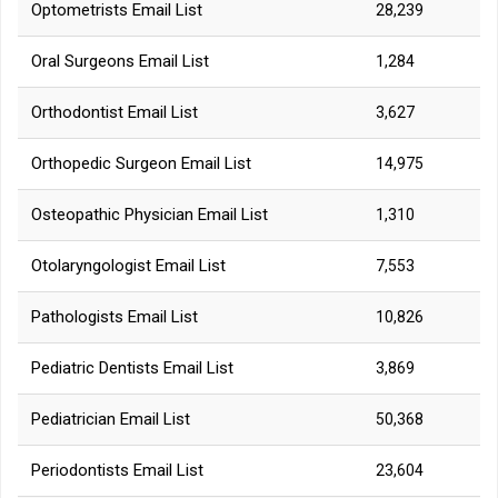
Optometrists Email List
28,239
Oral Surgeons Email List
1,284
Orthodontist Email List
3,627
Orthopedic Surgeon Email List
14,975
Osteopathic Physician Email List
1,310
Otolaryngologist Email List
7,553
Pathologists Email List
10,826
Pediatric Dentists Email List
3,869
Pediatrician Email List
50,368
Periodontists Email List
23,604