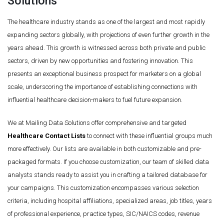
Solutions
The healthcare industry stands as one of the largest and most rapidly
expanding sectors globally, with projections of even further growth in the
years ahead. This growth is witnessed across both private and public
sectors, driven by new opportunities and fostering innovation. This
presents an exceptional business prospect for marketers on a global
scale, underscoring the importance of establishing connections with
influential healthcare decision-makers to fuel future expansion.
We at Mailing Data Solutions offer comprehensive and targeted
Healthcare Contact Lists
to connect with these influential groups much
more effectively. Our lists are available in both customizable and pre-
packaged formats. If you choose customization, our team of skilled data
analysts stands ready to assist you in crafting a tailored database for
your campaigns. This customization encompasses various selection
criteria, including hospital affiliations, specialized areas, job titles, years
of professional experience, practice types, SIC/NAICS codes, revenue