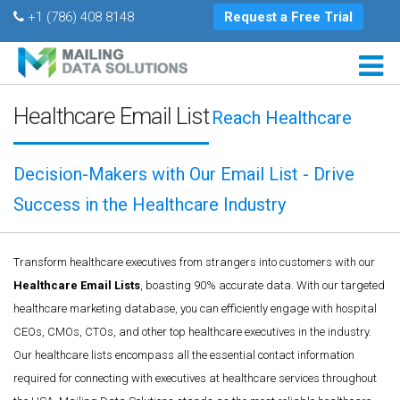
+1 (786) 408 8148
Request a Free Trial
Healthcare Email List
Reach Healthcare
Decision-Makers with Our Email List - Drive
Success in the Healthcare Industry
Transform healthcare executives from strangers into customers with our
Healthcare Email Lists
, boasting 90% accurate data. With our targeted
healthcare marketing database, you can efficiently engage with hospital
CEOs, CMOs, CTOs, and other top healthcare executives in the industry.
Our healthcare lists encompass all the essential contact information
required for connecting with executives at healthcare services throughout