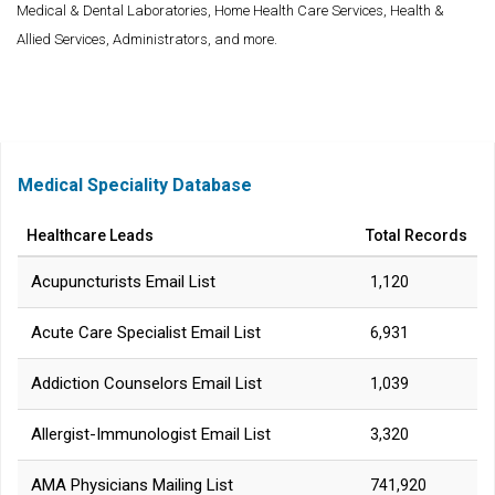
Medical & Dental Laboratories, Home Health Care Services, Health &
Allied Services, Administrators, and more.
Medical Speciality Database
Healthcare Leads
Total Records
Acupuncturists Email List
1,120
Acute Care Specialist Email List
6,931
Addiction Counselors Email List
1,039
Allergist-Immunologist Email List
3,320
AMA Physicians Mailing List
741,920