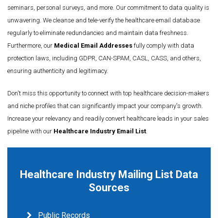
seminars, personal surveys, and more. Our commitment to data quality is
unwavering. We cleanse and tele-verify the healthcare email database
regularly to eliminate redundancies and maintain data freshness.
Furthermore, our
Medical Email Addresses
fully comply with data
protection laws, including GDPR, CAN-SPAM, CASL, CASS, and others,
ensuring authenticity and legitimacy.
Don't miss this opportunity to connect with top healthcare decision-makers
and niche profiles that can significantly impact your company's growth.
Increase your relevancy and readily convert healthcare leads in your sales
pipeline with our
Healthcare Industry Email List
.
Healthcare Industry Mailing List Data
Sources
Public Records