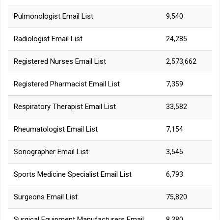
Pulmonologist Email List
9,540
Radiologist Email List
24,285
Registered Nurses Email List
2,573,662
Registered Pharmacist Email List
7,359
Respiratory Therapist Email List
33,582
Rheumatologist Email List
7,154
Sonographer Email List
3,545
Sports Medicine Specialist Email List
6,793
Surgeons Email List
75,820
Surgical Equipment Manufacturers Email
8,380