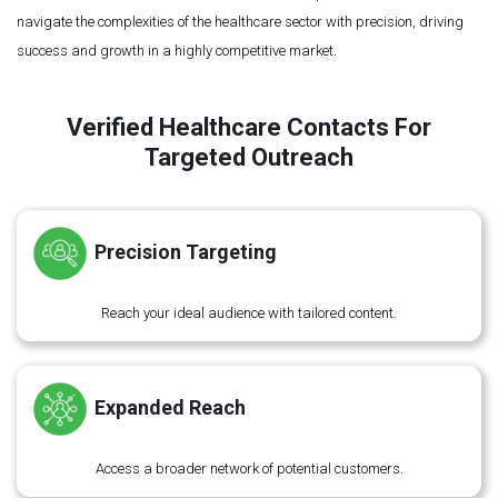
navigate the complexities of the healthcare sector with precision, driving
success and growth in a highly competitive market.
Verified Healthcare Contacts For
Targeted Outreach
Precision Targeting
Reach your ideal audience with tailored content.
Expanded Reach
Access a broader network of potential customers.