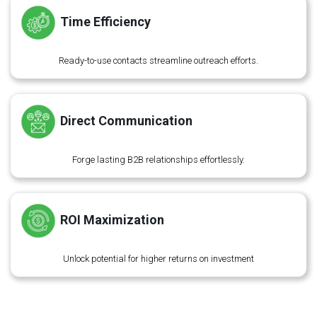
Time Efficiency
Ready-to-use contacts streamline outreach efforts.
Direct Communication
Forge lasting B2B relationships effortlessly.
ROI Maximization
Unlock potential for higher returns on investment