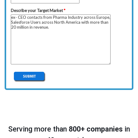
Serving more than
800+ companies
in