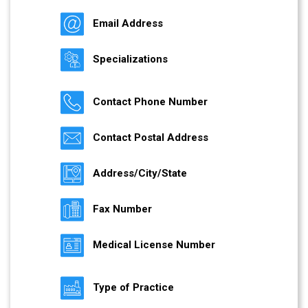
Email Address
Specializations
Contact Phone Number
Contact Postal Address
Address/City/State
Fax Number
Medical License Number
Type of Practice