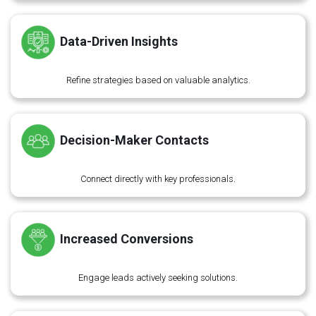
Data-Driven Insights
Refine strategies based on valuable analytics.
Decision-Maker Contacts
Connect directly with key professionals.
Increased Conversions
Engage leads actively seeking solutions.