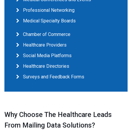
Professional Networking
Medical Specialty Boards
Chamber of Commerce
Healthcare Providers
Social Media Platforms
Healthcare Directories
Surveys and Feedback Forms
Why Choose The Healthcare Leads
From Mailing Data Solutions?