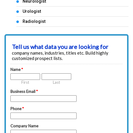
Neurologist
Urologist
Radiologist