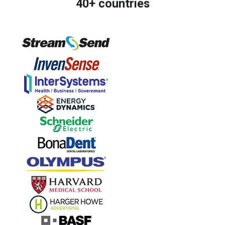
40+ countries