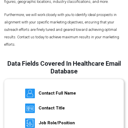
figures, geographic locations, industry classifications, and more.
Furthermore, we will work closely with you to identify ideal prospects in
alignment with your specific marketing objectives, ensuring that your
outreach efforts are finely tuned and geared toward achieving optimal
results. Contact us today to achieve maximum results in your marketing
efforts.
Data Fields Covered In Healthcare Email
Database
Contact Full Name
Contact Title
Job Role/Position