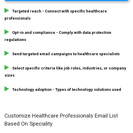
Targeted reach - Connect with specific healthcare
professionals
Opt-in and compliance - Comply with data protection
regulations
Send targeted email campaigns to healthcare specialists
Select specific criteria like job roles, industries, or company
sizes
Technology adoption - Types of technology solutions used
Customize Healthcare Professionals Email List
Based On Speciality