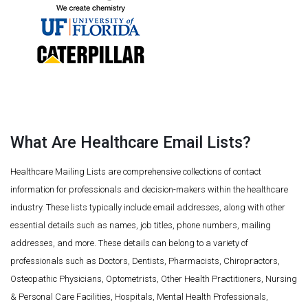
What Are Healthcare Email Lists?
Healthcare Mailing Lists are comprehensive collections of contact
information for professionals and decision-makers within the healthcare
industry. These lists typically include email addresses, along with other
essential details such as names, job titles, phone numbers, mailing
addresses, and more. These details can belong to a variety of
professionals such as Doctors, Dentists, Pharmacists, Chiropractors,
Osteopathic Physicians, Optometrists, Other Health Practitioners, Nursing
& Personal Care Facilities, Hospitals, Mental Health Professionals,