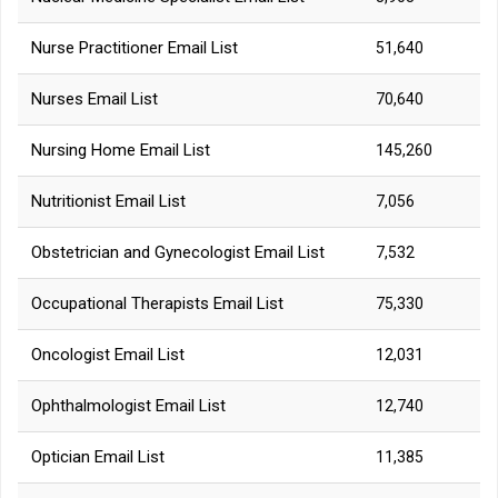
Nurse Practitioner Email List
51,640
Nurses Email List
70,640
Nursing Home Email List
145,260
Nutritionist Email List
7,056
Obstetrician and Gynecologist Email List
7,532
Occupational Therapists Email List
75,330
Oncologist Email List
12,031
Ophthalmologist Email List
12,740
Optician Email List
11,385