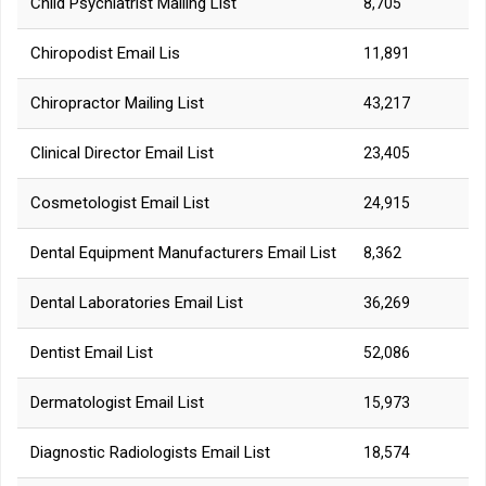
Child Psychiatrist Mailing List
8,705
Chiropodist Email Lis
11,891
Chiropractor Mailing List
43,217
Clinical Director Email List
23,405
Cosmetologist Email List
24,915
Dental Equipment Manufacturers Email List
8,362
Dental Laboratories Email List
36,269
Dentist Email List
52,086
Dermatologist Email List
15,973
Diagnostic Radiologists Email List
18,574