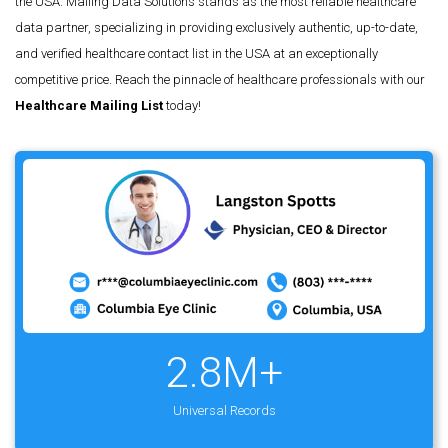
the USA. Mailing Data Solutions stands as the most reliable healthcare
data partner, specializing in providing exclusively authentic, up-to-date,
and verified healthcare contact list in the USA at an exceptionally
competitive price. Reach the pinnacle of healthcare professionals with our
Healthcare Mailing List
today!
2.8M+
Universal Records