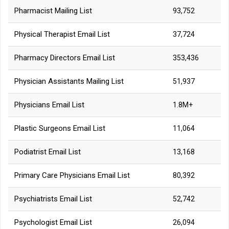
Pharmacist Mailing List
93,752
Physical Therapist Email List
37,724
Pharmacy Directors Email List
353,436
Physician Assistants Mailing List
51,937
Physicians Email List
1.8M+
Plastic Surgeons Email List
11,064
Podiatrist Email List
13,168
Primary Care Physicians Email List
80,392
Psychiatrists Email List
52,742
Psychologist Email List
26,094