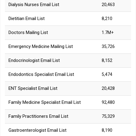
Dialysis Nurses Email List
20,463
Dietitian Email List
8,210
Doctors Mailing List
1.7M+
Emergency Medicine Mailing List
35,726
Endocrinologist Email List
8,152
Endodontics Specialist Email List
5,474
ENT Specialist Email List
20,428
Family Medicine Specialist Email List
92,480
Family Practitioners Email List
75,329
Gastroenterologist Email List
8,190