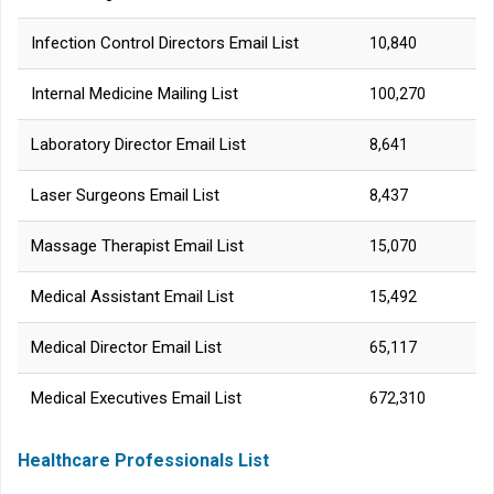
Infection Control Directors Email List
10,840
Internal Medicine Mailing List
100,270
Laboratory Director Email List
8,641
Laser Surgeons Email List
8,437
Massage Therapist Email List
15,070
Medical Assistant Email List
15,492
Medical Director Email List
65,117
Medical Executives Email List
672,310
Healthcare Professionals List