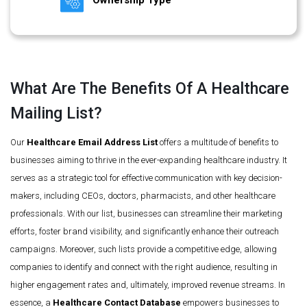
Ownership Type
What Are The Benefits Of A Healthcare
Mailing List?
Our
Healthcare Email Address List
offers a multitude of benefits to
businesses aiming to thrive in the ever-expanding healthcare industry. It
serves as a strategic tool for effective communication with key decision-
makers, including CEOs, doctors, pharmacists, and other healthcare
professionals. With our list, businesses can streamline their marketing
efforts, foster brand visibility, and significantly enhance their outreach
campaigns. Moreover, such lists provide a competitive edge, allowing
companies to identify and connect with the right audience, resulting in
higher engagement rates and, ultimately, improved revenue streams. In
essence, a
Healthcare Contact Database
empowers businesses to