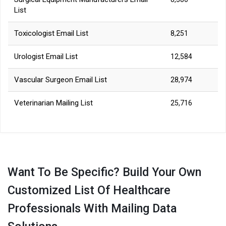
List
Toxicologist Email List
8,251
Urologist Email List
12,584
Vascular Surgeon Email List
28,974
Veterinarian Mailing List
25,716
Want To Be Specific? Build Your Own
Customized List Of Healthcare
Professionals With Mailing Data