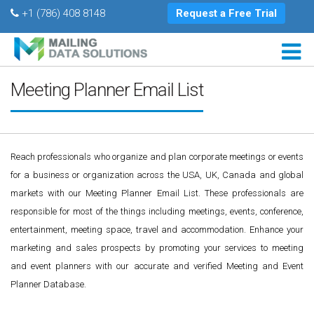
+1 (786) 408 8148
Request a Free Trial
Meeting Planner Email List
Reach professionals who organize and plan corporate meetings or events
for a business or organization across the USA, UK, Canada and global
markets with our Meeting Planner Email List. These professionals are
responsible for most of the things including meetings, events, conference,
entertainment, meeting space, travel and accommodation. Enhance your
marketing and sales prospects by promoting your services to meeting
and event planners with our accurate and verified Meeting and Event
Planner Database.