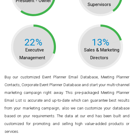
President - Owner
Supervisors
22%
13%
Executive
Sales & Marketing
Management
Directors
Buy our customized Event Planner Email Database, Meeting Planner
Contacts, Corporate Event Planner Database and start your multi-channel
marketing campaign right away. This pre-packaged Meeting Planner
Email List is accurate and up-to-date which can guarantee best results
from your marketing campaign, also we can customize your database
based on your requirements. The data at our end has been built and
customized for promoting and selling high value-added products or
services.