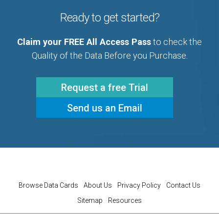
Ready to get started?
Claim your FREE All Access Pass
to check the
Quality of the Data Before you Purchase.
Request a free Trial
Send us an Email
Browse Data Cards
About Us
Privacy Policy
Contact Us
Sitemap
Resources