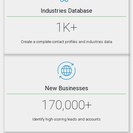
Industries Database
1K+
Create a complete contact profiles and industries data
New Businesses
170,000+
Identify high-scoring leads and accounts