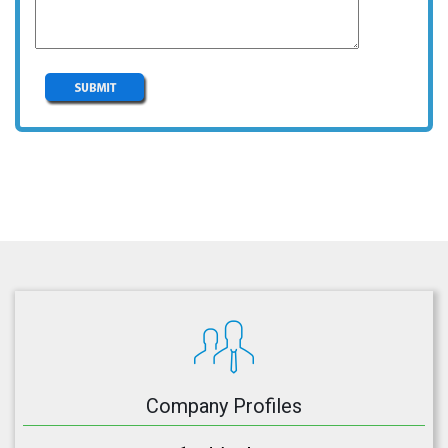
Company Profiles