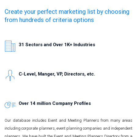
Create your perfect marketing list by choosing
from hundreds of criteria options
31 Sectors and Over 1K+ Industries
C-Level, Manger, VP, Directors, etc.
Over 14 million Company Profiles
Our database includes Event and Meeting Planners from many areas
including corporate planners, event planning companies and independent
planners. We have built the Event and Meeting Planners Directory from a