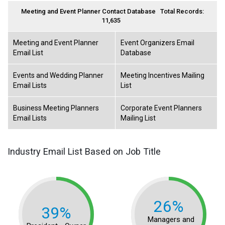
Meeting and Event Planner Contact Database
Total Records:
11,635
Meeting and Event Planner
Event Organizers Email
Email List
Database
Events and Wedding Planner
Meeting Incentives Mailing
Email Lists
List
Business Meeting Planners
Corporate Event Planners
Email Lists
Mailing List
Industry Email List Based on Job Title
26%
39%
Managers and