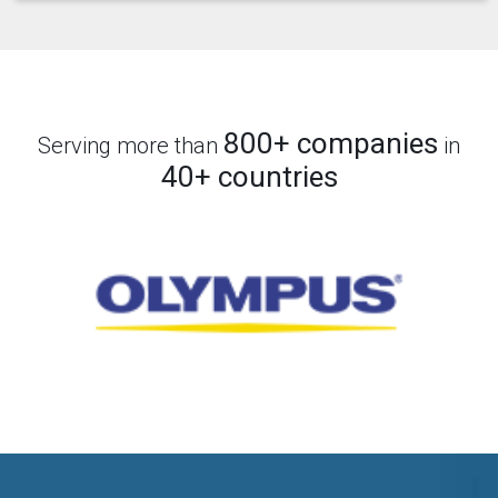
800+ companies
Serving more than
in
40+ countries