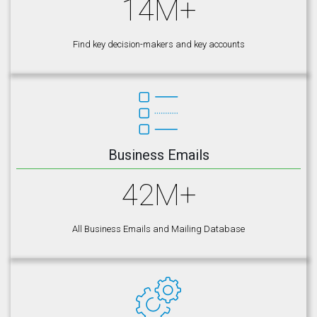
14M+
Find key decision-makers and key accounts
Business Emails
42M+
All Business Emails and Mailing Database