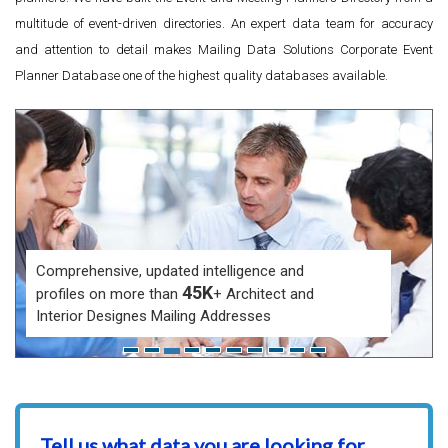
multitude of event-driven directories. An expert data team for accuracy
and attention to detail makes Mailing Data Solutions Corporate Event
Planner Database one of the highest quality databases available.
Comprehensive, updated intelligence and
45K
profiles on more than
+ Architect and
Interior Designes Mailing Addresses